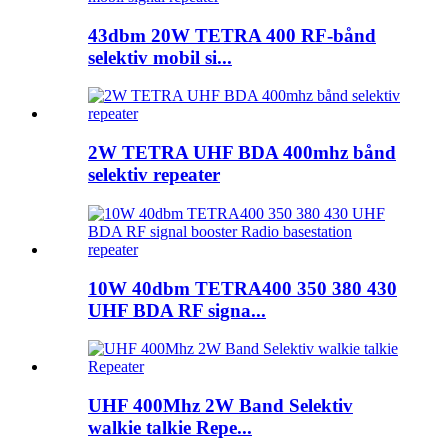
43dbm 20W TETRA 400 RF-bånd
selektiv mobil si...
2W TETRA UHF BDA 400mhz bånd
selektiv repeater
10W 40dbm TETRA400 350 380 430
UHF BDA RF signa...
UHF 400Mhz 2W Band Selektiv
walkie talkie Repe...