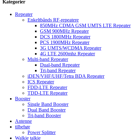
Kategorier
Repeater
Enkeltbånds RF-repeatere
850MHz CDMA GSM UMTS LTE Repeater
GSM 900MHz Repeater
DCS 1800MHz Repeater
PCS 1900MHz Repeater
3G UMTS/WCDMA Repeater
4G LTE 2600mhz Repeater
Multi-band Repeater
Dual-band Repeater
Tri-band Repeater
iDEN/VHF/UHF/Tetra BDA Repeater
ICS Repeater
FDD-LTE Repeater
TDD-LTE Repeater
Booster
Single Band Booster
Dual Band Booster
Tri-band Booster
Antenne
tilbehør
Power Splitter
Walkie talkie