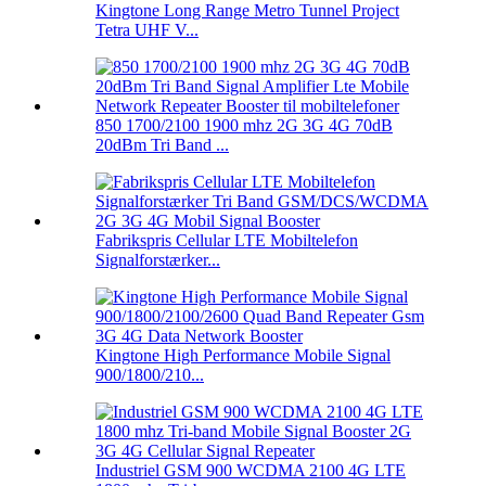
Kingtone Long Range Metro Tunnel Project
Tetra UHF V...
850 1700/2100 1900 mhz 2G 3G 4G 70dB
20dBm Tri Band ...
Fabrikspris Cellular LTE Mobiltelefon
Signalforstærker...
Kingtone High Performance Mobile Signal
900/1800/210...
Industriel GSM 900 WCDMA 2100 4G LTE