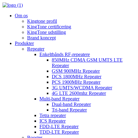
Om os
Kingtone profil
KingTone certificering
KingTone udstilling
Brand koncept
Produkter
Repeater
Enkeltbånds RF-repeatere
850MHz CDMA GSM UMTS LTE
Repeater
GSM 900MHz Repeater
DCS 1800MHz Repeater
PCS 1900MHz Repeater
3G UMTS/WCDMA Repeater
4G LTE 2600mhz Repeater
Multi-band Repeater
Dual-band Repeater
Tri-band Repeater
Tetra repeater
ICS Repeater
FDD-LTE Repeater
TDD-LTE Repeater
Booster