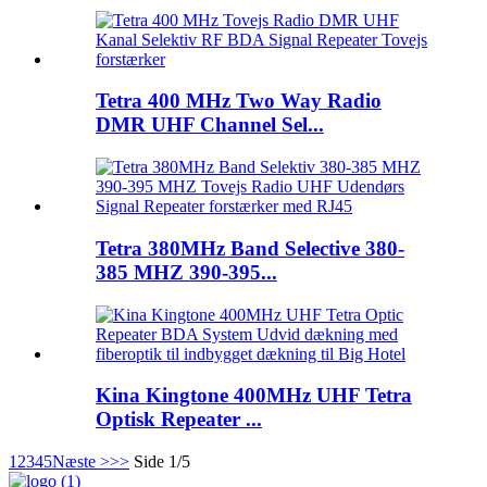
Tetra 400 MHz Two Way Radio
DMR UHF Channel Sel...
Tetra 380MHz Band Selective 380-
385 MHZ 390-395...
Kina Kingtone 400MHz UHF Tetra
Optisk Repeater ...
1
2
3
4
5
Næste >
>>
Side 1/5