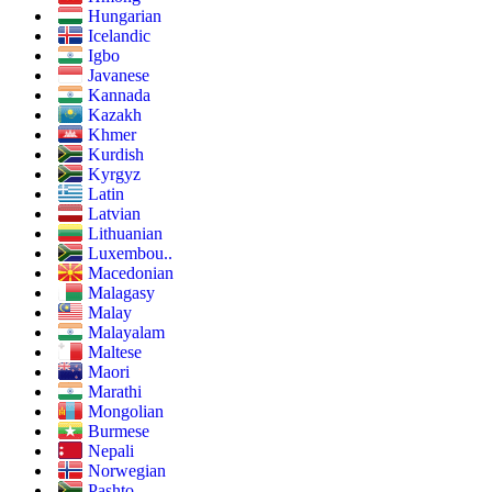
Hungarian
Icelandic
Igbo
Javanese
Kannada
Kazakh
Khmer
Kurdish
Kyrgyz
Latin
Latvian
Lithuanian
Luxembou..
Macedonian
Malagasy
Malay
Malayalam
Maltese
Maori
Marathi
Mongolian
Burmese
Nepali
Norwegian
Pashto