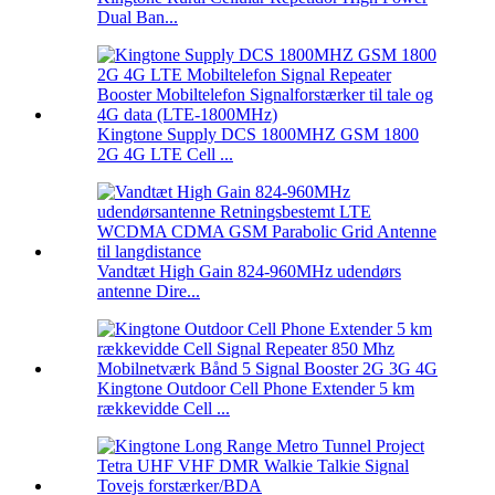
Dual Ban...
Kingtone Supply DCS 1800MHZ GSM 1800
2G 4G LTE Cell ...
Vandtæt High Gain 824-960MHz udendørs
antenne Dire...
Kingtone Outdoor Cell Phone Extender 5 km
rækkevidde Cell ...