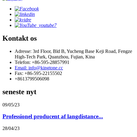
Kontakt os
Adresse: 3rd Floor, Bld B, Yucheng Base Keji Road, Fengze
High-Tech Park, Quanzhou, Fujian, Kina
Telefon: +86-595-28857991
Email: info@kingtone.cc
Fax: +86-595-22155502
+8613799506098
seneste nyt
09/05/23
Professionel producent af langdistance...
28/04/23