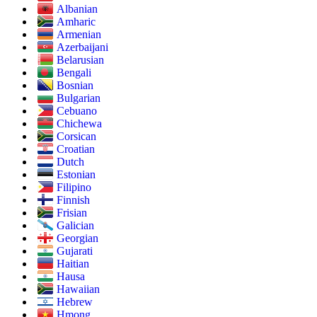
Albanian
Amharic
Armenian
Azerbaijani
Belarusian
Bengali
Bosnian
Bulgarian
Cebuano
Chichewa
Corsican
Croatian
Dutch
Estonian
Filipino
Finnish
Frisian
Galician
Georgian
Gujarati
Haitian
Hausa
Hawaiian
Hebrew
Hmong