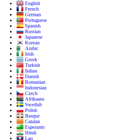
English
French
German
Portuguese
Spanish
Russian
Japanese
Korean
Arabic
Irish
Greek
Turkish
Italian
Danish
Romanian
Indonesian
Czech
Afrikaans
Swedish
Polish
Basque
Catalan
Esperanto
Hindi
Lao