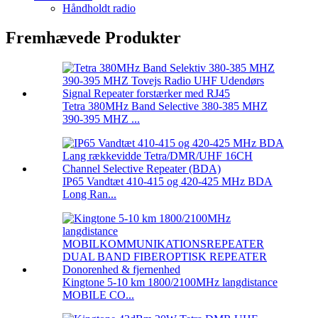
Håndholdt radio
Fremhævede Produkter
Tetra 380MHz Band Selective 380-385 MHZ
390-395 MHZ ...
IP65 Vandtæt 410-415 og 420-425 MHz BDA
Long Ran...
Kingtone 5-10 km 1800/2100MHz langdistance
MOBILE CO...