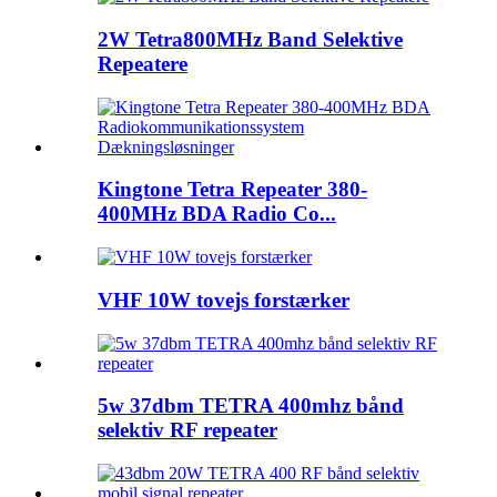
2W Tetra800MHz Band Selektive
Repeatere
Kingtone Tetra Repeater 380-
400MHz BDA Radio Co...
VHF 10W tovejs forstærker
5w 37dbm TETRA 400mhz bånd
selektiv RF repeater