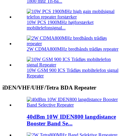
1800 mhz Tri-ba...
10W PCS 1900MHz højforstærket
mobiltelefonsignal...
2W CDMA800MHz bredbånds trådløs repeater
10W GSM 900 ICS Trådløs mobiltelefon signal
Repeater
iDEN/VHF/UHF/Tetra BDA Repeater
40dBm 10W IDEN800 langdistance
Booster Band Se...