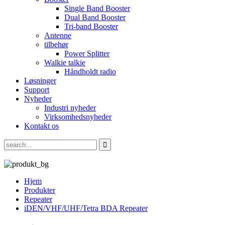
Single Band Booster
Dual Band Booster
Tri-band Booster
Antenne
tilbehør
Power Splitter
Walkie talkie
Håndholdt radio
Løsninger
Support
Nyheder
Industri nyheder
Virksomhedsnyheder
Kontakt os
Hjem
Produkter
Repeater
iDEN/VHF/UHF/Tetra BDA Repeater