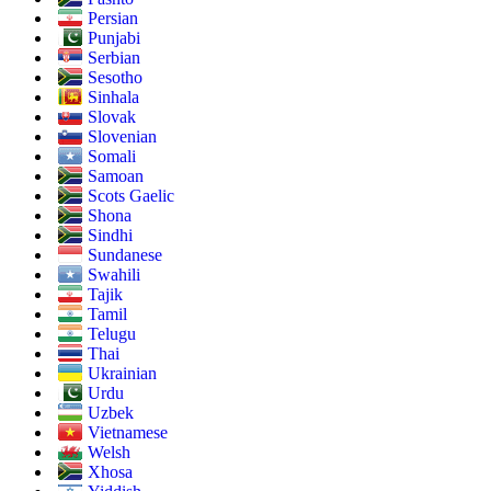
Persian
Punjabi
Serbian
Sesotho
Sinhala
Slovak
Slovenian
Somali
Samoan
Scots Gaelic
Shona
Sindhi
Sundanese
Swahili
Tajik
Tamil
Telugu
Thai
Ukrainian
Urdu
Uzbek
Vietnamese
Welsh
Xhosa