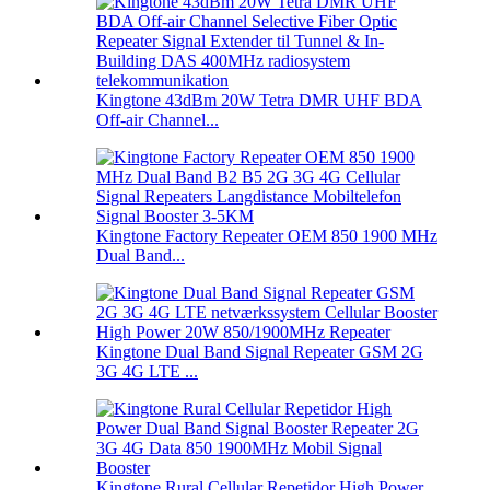
Kingtone 43dBm 20W Tetra DMR UHF BDA
Off-air Channel...
Kingtone Factory Repeater OEM 850 1900 MHz
Dual Band...
Kingtone Dual Band Signal Repeater GSM 2G
3G 4G LTE ...
Kingtone Rural Cellular Repetidor High Power