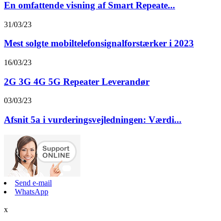
En omfattende visning af Smart Repeate...
31/03/23
Mest solgte mobiltelefonsignalforstærker i 2023
16/03/23
2G 3G 4G 5G Repeater Leverandør
03/03/23
Afsnit 5a i vurderingsvejledningen: Værdi...
Send e-mail
WhatsApp
x